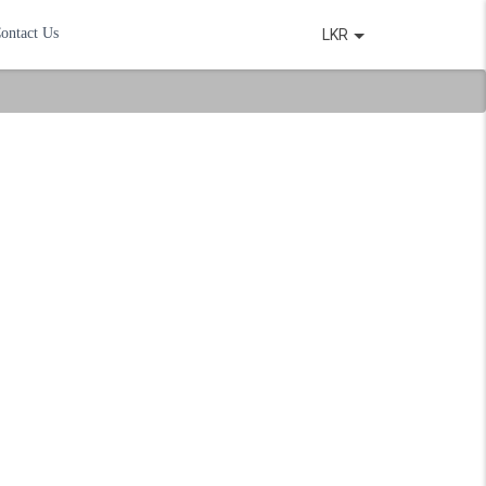
ontact Us
LKR