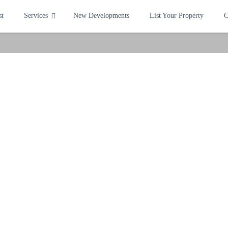
st
Services
New Developments
List Your Property
C