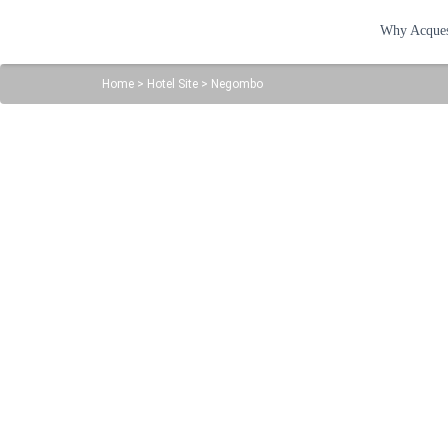
Why Acque
Home
>
Hotel Site
>
Negombo