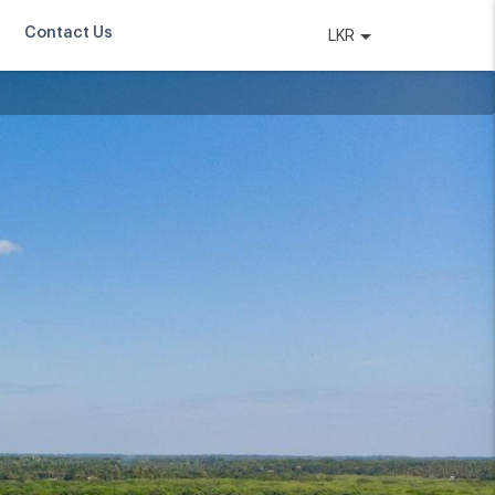
Contact Us
LKR