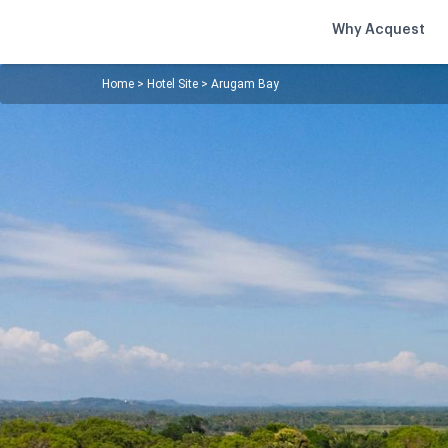
Why Acquest
Home
>
Hotel Site
>
Arugam Bay