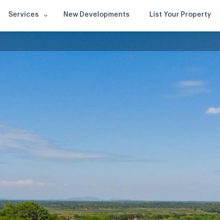
Services
New Developments
List Your Property