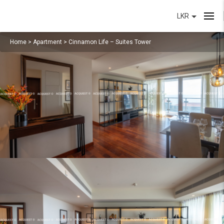
LKR
Home
>
Apartment
>
Cinnamon Life – Suites Tower