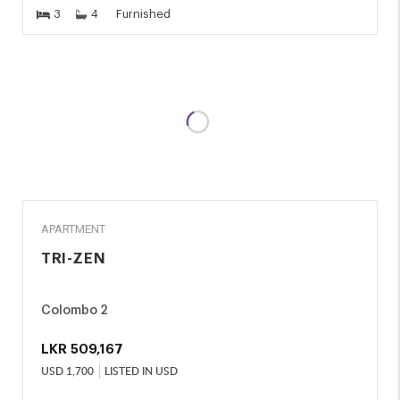
3
4
Furnished
RENT
APARTMENT
TRI-ZEN
Colombo 2
LKR
509,167
USD
1,700
LISTED IN USD