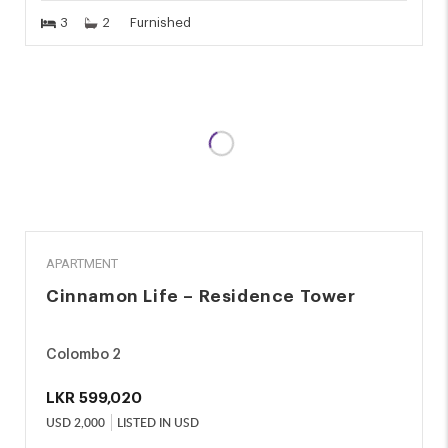
3
2
Furnished
RENT
APARTMENT
Cinnamon Life – Residence Tower
Colombo 2
LKR
599,020
USD
2,000
LISTED IN USD