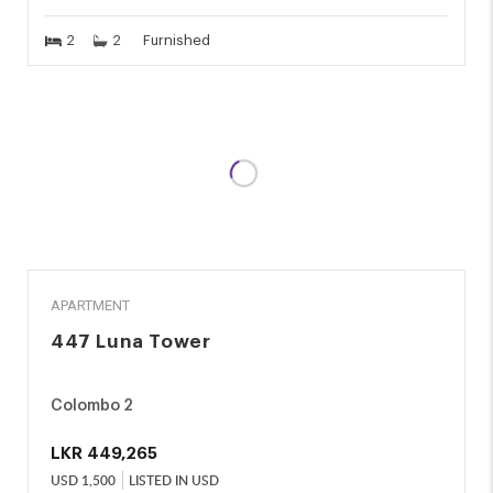
2
2
Furnished
RENT
APARTMENT
447 Luna Tower
Colombo 2
LKR
449,265
USD
1,500
LISTED IN USD