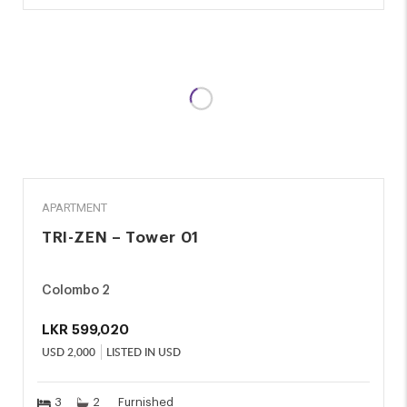
RENT
APARTMENT
TRI-ZEN – Tower 01
Colombo 2
LKR
599,020
USD
2,000
LISTED IN USD
3
2
Furnished