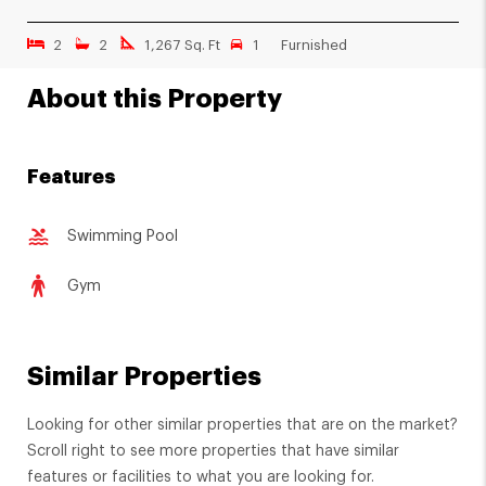
2
2
1,267 Sq. Ft
1
Furnished
About this Property
Features
Swimming Pool
Gym
Similar Properties
Looking for other similar properties that are on the market?
Scroll right to see more properties that have similar
features or facilities to what you are looking for.