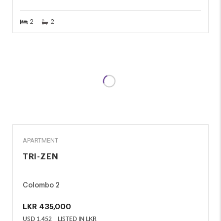
2
2
RENT
APARTMENT
TRI-ZEN
Colombo 2
LKR
435,000
USD
1,452
LISTED IN LKR