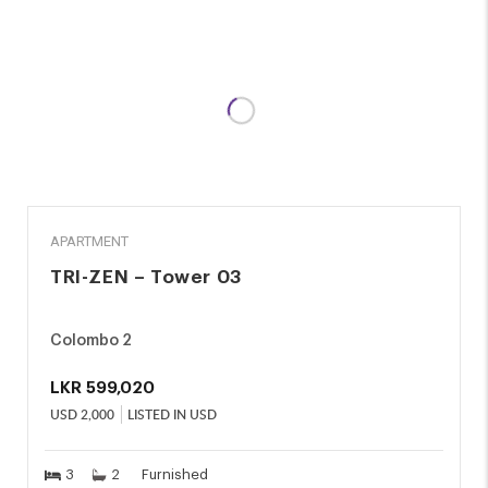
RENT
APARTMENT
TRI-ZEN – Tower 03
Colombo 2
LKR
599,020
USD
2,000
LISTED IN USD
3
2
Furnished