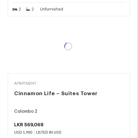
2
2
Unfurnished
RENT
APARTMENT
Cinnamon Life – Suites Tower
Colombo 2
LKR
569,069
USD
1,900
LISTED IN USD