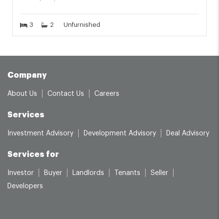
3
2
Unfurnished
Company
About Us
Contact Us
Careers
Services
Investment Advisory
Development Advisory
Deal Advisory
Services for
Investor
Buyer
Landlords
Tenants
Seller
Developers