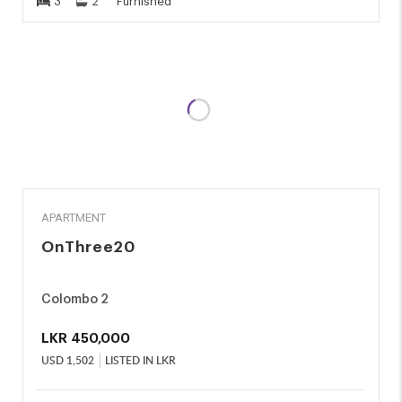
3
2
Furnished
RENT
APARTMENT
OnThree20
Colombo 2
LKR
450,000
USD
1,502
LISTED IN LKR