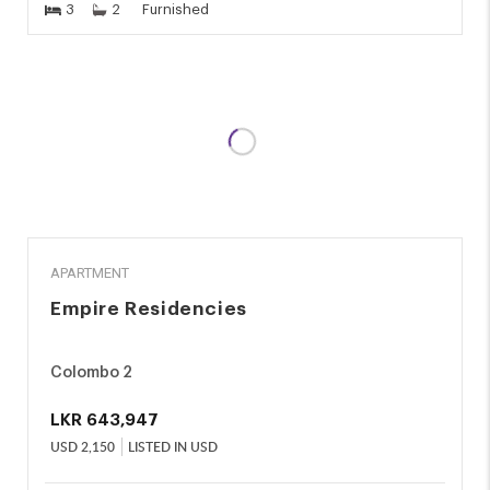
3
2
Furnished
RENT
APARTMENT
Empire Residencies
Colombo 2
LKR
643,947
USD
2,150
LISTED IN USD