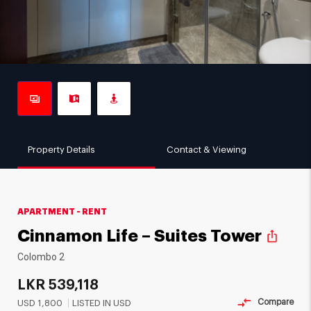
Property Details
Contact & Viewing
APARTMENT - RENT
Cinnamon Life – Suites Tower
ios_share
Colombo 2
LKR
539,118
Compare
USD
1,800
LISTED IN USD