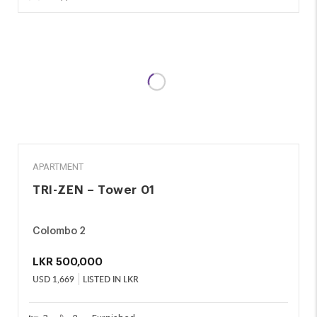
RENT
APARTMENT
TRI-ZEN – Tower 01
Colombo 2
LKR
500,000
USD
1,669
LISTED IN LKR