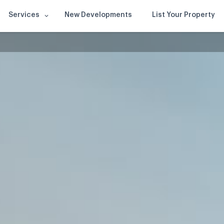
Services
New Developments
List Your Property