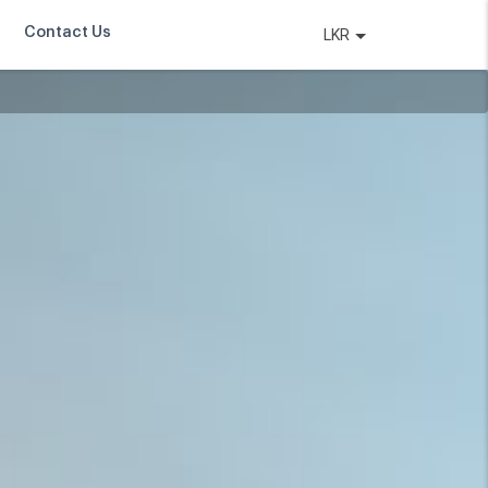
Contact Us
LKR