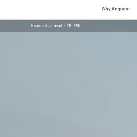
Why Acquest
Home
>
Apartment
>
TRI-ZEN