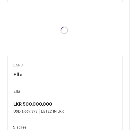
SALE
LAND
Ella
Ella
LKR
500,000,000
USD
1,669,393
LISTED IN LKR
5 acres