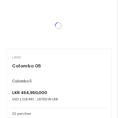
SALE
LAND
Colombo 05
Colombo 5
LKR
454,950,000
USD
1,518,981
LISTED IN LKR
20 perches