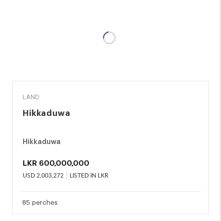
SALE
LAND
Hikkaduwa
Hikkaduwa
LKR
600,000,000
USD
2,003,272
LISTED IN LKR
85 perches