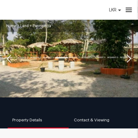
LKR
Home
>
Land
>
Pannipitiya
Property Details
Contact & Viewing