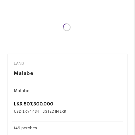
SALE
LAND
Malabe
Malabe
LKR
507,500,000
USD
1,694,434
LISTED IN LKR
145 perches