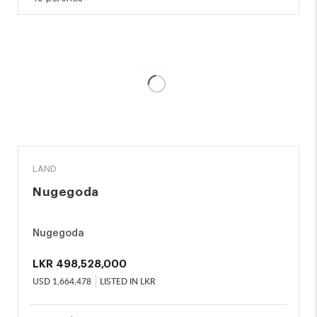
SALE
LAND
Nugegoda
Nugegoda
LKR
498,528,000
USD
1,664,478
LISTED IN LKR