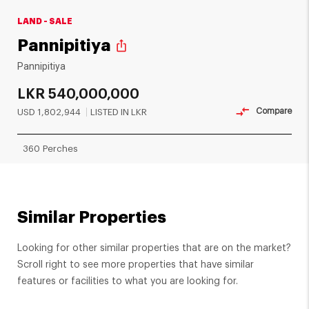
LAND - SALE
Pannipitiya
ios_share
Pannipitiya
LKR
540,000,000
Compare
USD
1,802,944
LISTED IN LKR
360 Perches
Similar Properties
Looking for other similar properties that are on the market?
Scroll right to see more properties that have similar
features or facilities to what you are looking for.