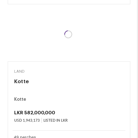
SALE
LAND
Kotte
Kotte
LKR
582,000,000
USD
1,943,173
LISTED IN LKR
49 perches