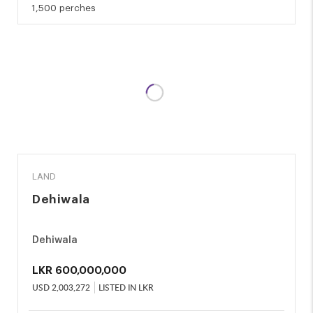
1,500 perches
SALE
LAND
Dehiwala
Dehiwala
LKR
600,000,000
USD
2,003,272
LISTED IN LKR