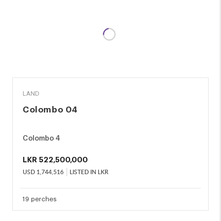
SALE
LAND
Colombo 04
Colombo 4
LKR
522,500,000
USD
1,744,516
LISTED IN LKR
19 perches