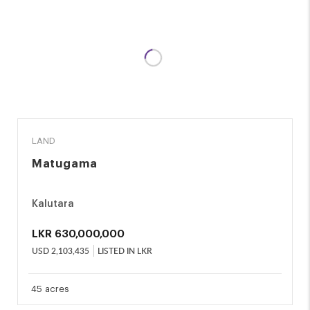
SALE
LAND
Matugama
Kalutara
LKR
630,000,000
USD
2,103,435
LISTED IN LKR
45 acres