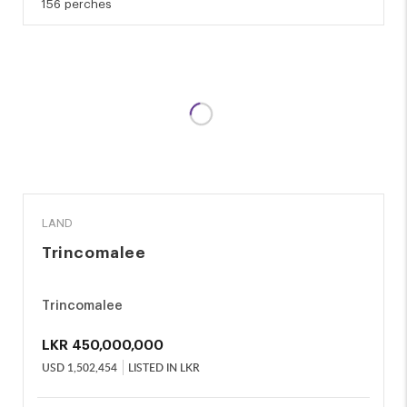
156 perches
SALE
LAND
Trincomalee
Trincomalee
LKR
450,000,000
USD
1,502,454
LISTED IN LKR