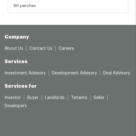
80 perches
Company
About Us
Contact Us
Careers
Services
Investment Advisory
Development Advisory
Deal Advisory
Services for
Investor
Buyer
Landlords
Tenants
Seller
Developers