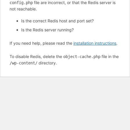
file are incorrect, or that the Redis server is
config.php
not reachable.
Is the correct Redis host and port set?
Is the Redis server running?
If you need help, please read the
installation instructions
.
To disable Redis, delete the
file in the
object-cache.php
directory.
/wp-content/