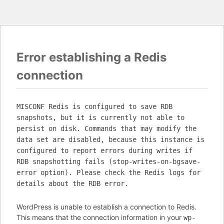
Error establishing a Redis
connection
MISCONF Redis is configured to save RDB
snapshots, but it is currently not able to
persist on disk. Commands that may modify the
data set are disabled, because this instance is
configured to report errors during writes if
RDB snapshotting fails (stop-writes-on-bgsave-
error option). Please check the Redis logs for
details about the RDB error.
WordPress is unable to establish a connection to Redis.
This means that the connection information in your
wp-