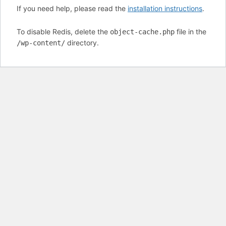
If you need help, please read the
installation instructions
.
To disable Redis, delete the
file in the
object-cache.php
directory.
/wp-content/