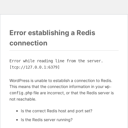
Error establishing a Redis
connection
Error while reading line from the server.
[tcp://127.0.0.1:6379]
WordPress is unable to establish a connection to Redis.
This means that the connection information in your
wp-
file are incorrect, or that the Redis server is
config.php
not reachable.
Is the correct Redis host and port set?
Is the Redis server running?